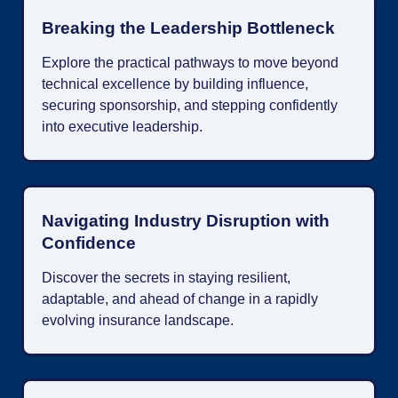
Breaking the Leadership Bottleneck
Explore the practical pathways to move beyond
technical excellence by building influence,
securing sponsorship, and stepping confidently
into executive leadership.
Navigating Industry Disruption with
Confidence
Discover the secrets in staying resilient,
adaptable, and ahead of change in a rapidly
evolving insurance landscape.