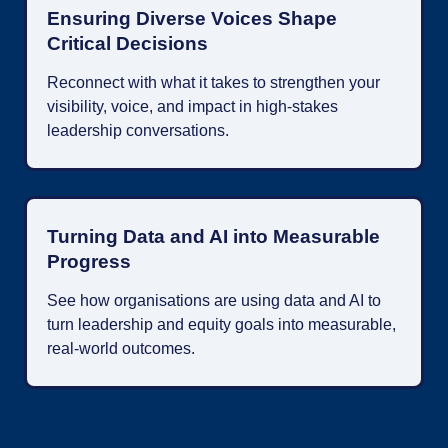
Ensuring Diverse Voices Shape
Critical Decisions
Reconnect with what it takes to strengthen your
visibility, voice, and impact in high-stakes
leadership conversations.
Turning Data and AI into Measurable
Progress
See how organisations are using data and AI to
turn leadership and equity goals into measurable,
real-world outcomes.