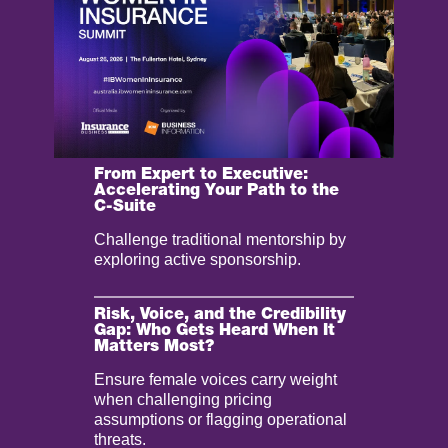
From Expert to Executive:
Accelerating Your Path to the
C-Suite
Challenge traditional mentorship by
exploring active sponsorship.
Risk, Voice, and the Credibility
Gap: Who Gets Heard When It
Matters Most?
Ensure female voices carry weight
when challenging pricing
assumptions or flagging operational
threats.