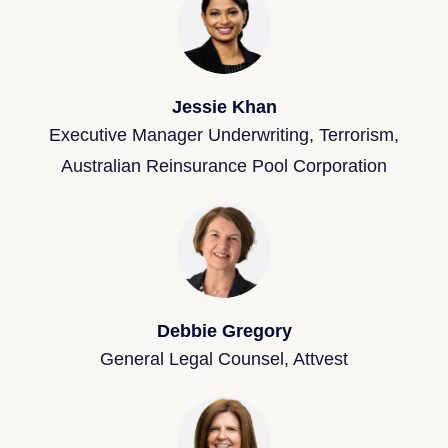
Jessie Khan
Executive Manager Underwriting, Terrorism,
Australian Reinsurance Pool Corporation
Debbie Gregory
General Legal Counsel, Attvest