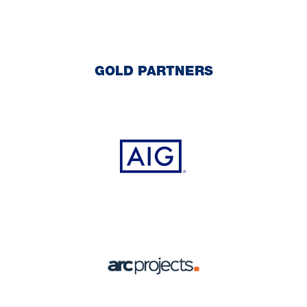
GOLD PARTNERS