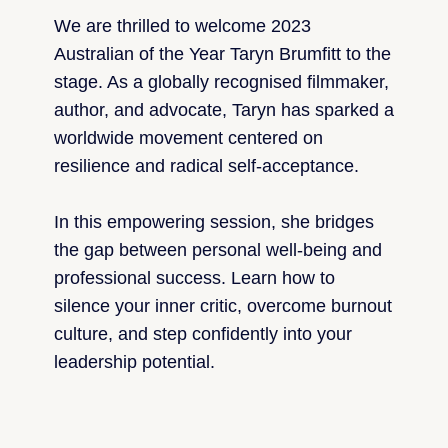
We are thrilled to welcome 2023
Australian of the Year Taryn Brumfitt to the
stage. As a globally recognised filmmaker,
author, and advocate, Taryn has sparked a
worldwide movement centered on
resilience and radical self-acceptance.
In this empowering session, she bridges
the gap between personal well-being and
professional success. Learn how to
silence your inner critic, overcome burnout
culture, and step confidently into your
leadership potential.