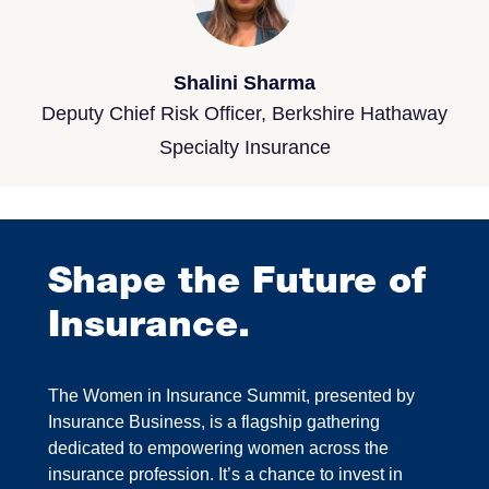
Shalini Sharma
Deputy Chief Risk Officer, Berkshire Hathaway
Specialty Insurance
Shape the Future of
Insurance.
The Women in Insurance Summit, presented by
Insurance Business, is a flagship gathering
dedicated to empowering women across the
insurance profession. It’s a chance to invest in