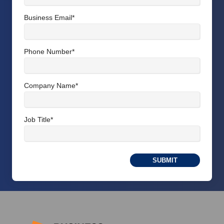
Business Email
*
Phone Number
*
Company Name
*
Job Title
*