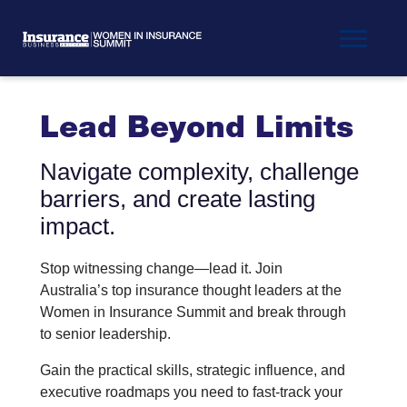
Lead Beyond Limits
Navigate complexity, challenge
barriers, and create lasting
impact.
Stop witnessing change—lead it. Join
Australia’s top insurance thought leaders at the
Women in Insurance Summit and break through
to senior leadership.
Gain the practical skills, strategic influence, and
executive roadmaps you need to fast-track your