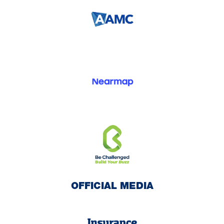
OFFICIAL MEDIA