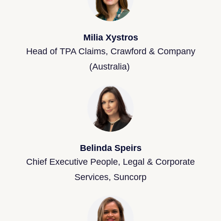
Milia Xystros
Head of TPA Claims, Crawford & Company
(Australia)
Belinda Speirs
Chief Executive People, Legal & Corporate
Services, Suncorp