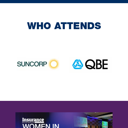
WHO ATTENDS