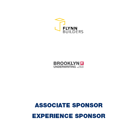
ASSOCIATE SPONSOR
EXPERIENCE SPONSOR