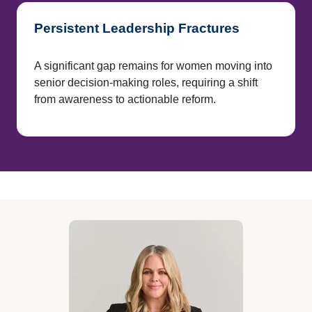
Persistent Leadership Fractures
A significant gap remains for women moving into
senior decision-making roles, requiring a shift
from awareness to actionable reform.