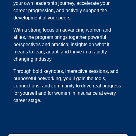
your own leadership journey, accelerate your
career progression, and actively support the
development of your peers.
With a strong focus on advancing women and
allies, the program brings together powerful
perspectives and practical insights on what it
means to lead, adapt, and thrive in a rapidly
changing industry.
Through bold keynotes, interactive sessions, and
purposeful networking, you’ll gain the tools,
connections, and community to drive real progress
for yourself and for women in insurance at every
career stage.