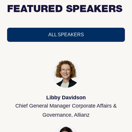
FEATURED SPEAKERS
ALL SPEAKERS
Libby Davidson
Chief General Manager Corporate Affairs &
Governance, Allianz