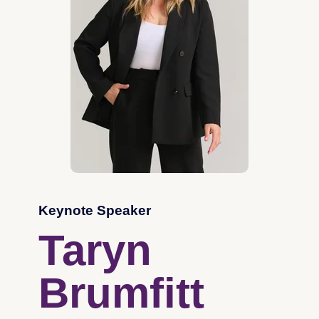
Keynote Speaker
Taryn
Brumfitt