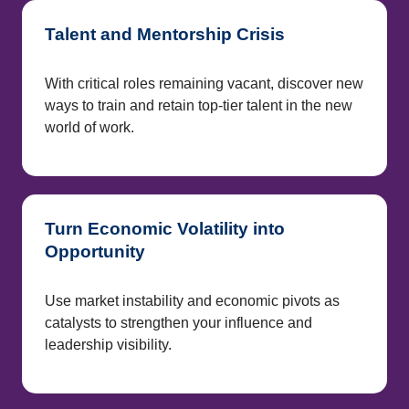
Talent and Mentorship Crisis
With critical roles remaining vacant, discover new
ways to train and retain top-tier talent in the new
world of work.
Turn Economic Volatility into
Opportunity
Use market instability and economic pivots as
catalysts to strengthen your influence and
leadership visibility.