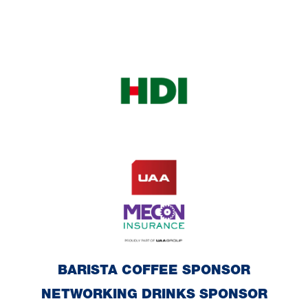
BARISTA COFFEE SPONSOR
NETWORKING DRINKS SPONSOR