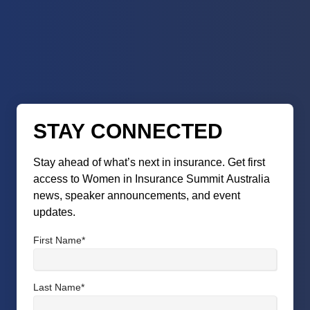
STAY CONNECTED
Stay ahead of what’s next in insurance. Get first
access to Women in Insurance Summit Australia
news, speaker announcements, and event
updates.
First Name
*
Last Name
*