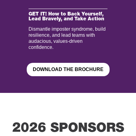
GET IT! How to Back Yourself,
Lead Bravely, and Take Action
Dismantle imposter syndrome, build
resilience, and lead teams with
audacious, values-driven
confidence.
DOWNLOAD THE BROCHURE
2026 SPONSORS