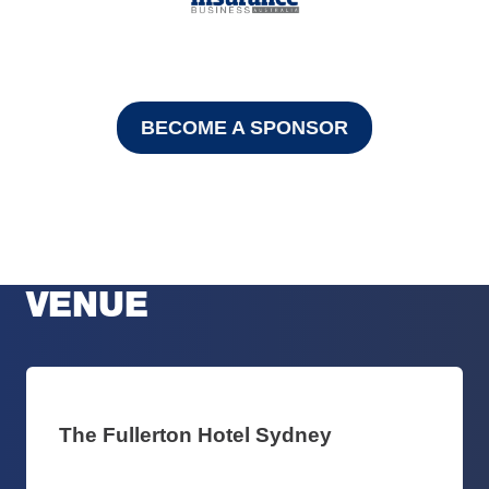
BECOME A SPONSOR
VENUE
The Fullerton Hotel Sydney