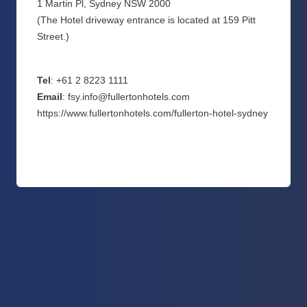
1 Martin Pl, Sydney NSW 2000
(The Hotel driveway entrance is located at 159 Pitt
Street.)
Tel
: +61 2 8223 1111
Email
: fsy.info@fullertonhotels.com
https://www.fullertonhotels.com/fullerton-hotel-sydney