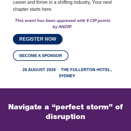
career and thrive in a shifting industry. Your next
chapter starts here.
This event has been approved with 6 CIP points
by
ANZIIF.
REGISTER NOW
BECOME A SPONSOR
26 AUGUST 2026 · THE FULLERTON HOTEL,
SYDNEY
Navigate a “perfect storm” of
disruption